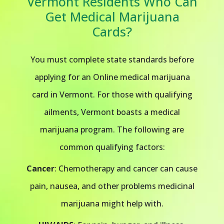
Vermont Residents Who Can
Get Medical Marijuana
Cards?
You must complete state standards before
applying for an Online medical marijuana
card in Vermont. For those with qualifying
ailments, Vermont boasts a medical
marijuana program. The following are
common qualifying factors:
Cancer
: Chemotherapy and cancer can cause
pain, nausea, and other problems medicinal
marijuana might help with.