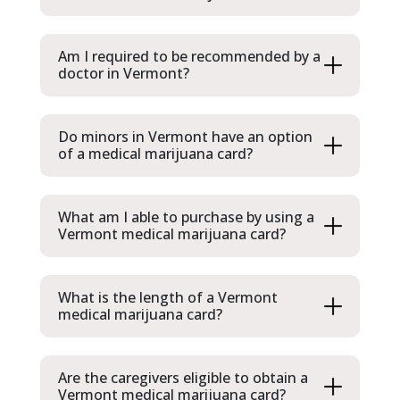
Am I required to be recommended by a
doctor in Vermont?
Do minors in Vermont have an option
of a medical marijuana card?
What am I able to purchase by using a
Vermont medical marijuana card?
What is the length of a Vermont
medical marijuana card?
Are the caregivers eligible to obtain a
Vermont medical marijuana card?