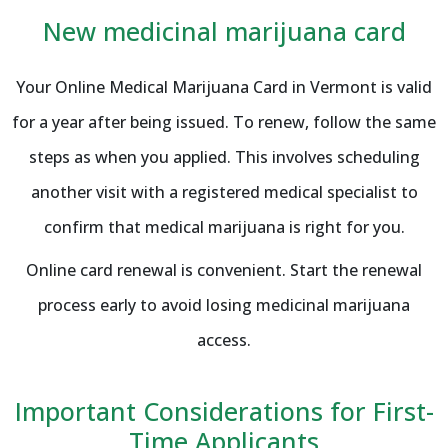
New medicinal marijuana card
Your Online Medical Marijuana Card in Vermont is valid
for a year after being issued. To renew, follow the same
steps as when you applied. This involves scheduling
another visit with a registered medical specialist to
confirm that medical marijuana is right for you.
Online card renewal is convenient. Start the renewal
process early to avoid losing medicinal marijuana
access.
Important Considerations for First-
Time Applicants