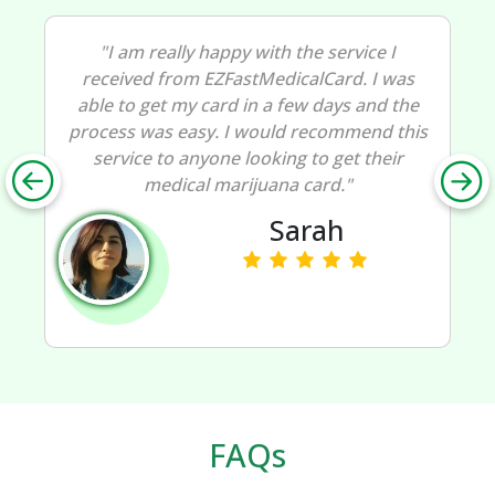
"I am really happy with the service I
received from EZFastMedicalCard. I was
able to get my card in a few days and the
process was easy. I would recommend this
service to anyone looking to get their
medical marijuana card."
Sarah
FAQs