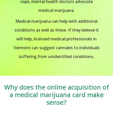
cope, mental health doctors advocate
medical marijuana.
Medical marijuana can help with additional
conditions as well as these. If they believe it
will help, licensed medical professionals in
Vermont can suggest cannabis to individuals
suffering from unidentified conditions.
Why does the online acquisition of
a medical marijuana card make
sense?