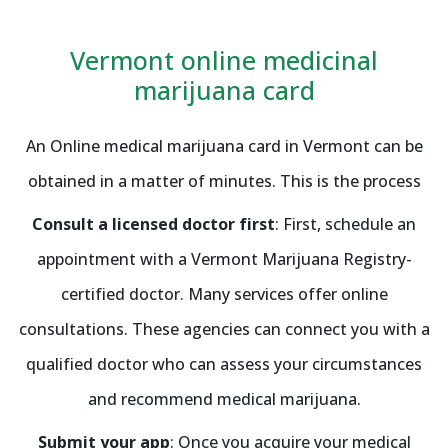
Vermont online medicinal
marijuana card
An Online medical marijuana card in Vermont can be
obtained in a matter of minutes. This is the process
Consult a licensed doctor first
: First, schedule an
appointment with a Vermont Marijuana Registry-
certified doctor. Many services offer online
consultations. These agencies can connect you with a
qualified doctor who can assess your circumstances
and recommend medical marijuana.
Submit your app
: Once you acquire your medical