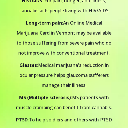
HIV/AIDS
: For pain, hunger, and illness,
cannabis aids people living with HIV/AIDS
Long-term pain
:An Online Medical
Marijuana Card in Vermont may be available
to those suffering from severe pain who do
not improve with conventional treatment.
Glasses
:Medical marijuana's reduction in
ocular pressure helps glaucoma sufferers
manage their illness.
MS (Multiple sclerosis)
:MS patients with
muscle cramping can benefit from cannabis.
PTSD
:To help soldiers and others with PTSD