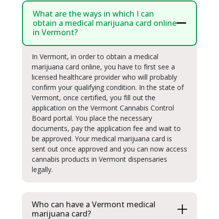
What are the ways in which I can
obtain a medical marijuana card online
in Vermont?
In Vermont, in order to obtain a medical
marijuana card online, you have to first see a
licensed healthcare provider who will probably
confirm your qualifying condition. In the state of
Vermont, once certified, you fill out the
application on the Vermont Cannabis Control
Board portal. You place the necessary
documents, pay the application fee and wait to
be approved. Your medical marijuana card is
sent out once approved and you can now access
cannabis products in Vermont dispensaries
legally.
Who can have a Vermont medical
marijuana card?