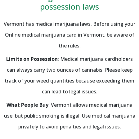
possession laws
Vermont has medical marijuana laws. Before using your
Online medical marijuana card in Vermont, be aware of
the rules.
Limits on Possession
: Medical marijuana cardholders
can always carry two ounces of cannabis. Please keep
track of your weed quantities because exceeding them
can lead to legal issues.
What People Buy
: Vermont allows medical marijuana
use, but public smoking is illegal. Use medical marijuana
privately to avoid penalties and legal issues.