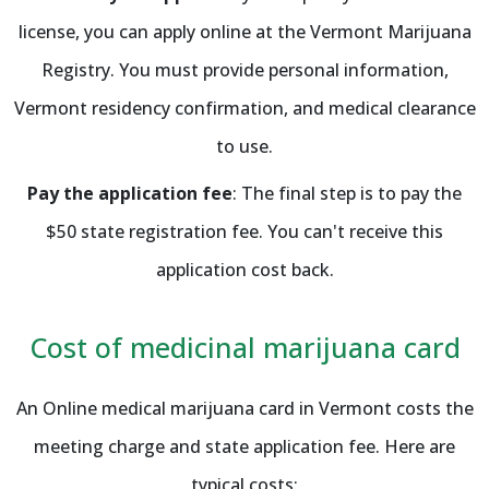
license, you can apply online at the Vermont Marijuana
Registry. You must provide personal information,
Vermont residency confirmation, and medical clearance
to use.
Pay the application fee
: The final step is to pay the
$50 state registration fee. You can't receive this
application cost back.
Cost of medicinal marijuana card
An Online medical marijuana card in Vermont costs the
meeting charge and state application fee. Here are
typical costs: