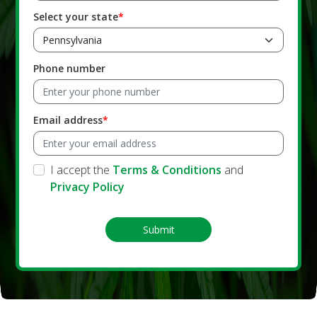
Select your state
Phone number
Email address
I accept the
Terms & Conditions
and
Privacy Policy
Submit