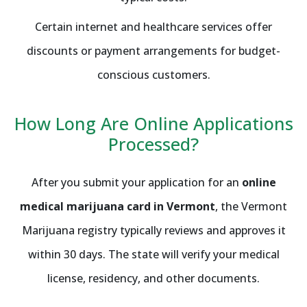
Certain internet and healthcare services offer
discounts or payment arrangements for budget-
conscious customers.
How Long Are Online Applications
Processed?
After you submit your application for an
online
medical marijuana card in Vermont
, the Vermont
Marijuana registry typically reviews and approves it
within 30 days. The state will verify your medical
license, residency, and other documents.