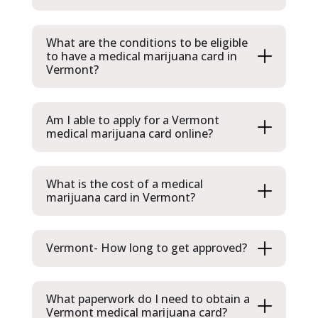
What are the conditions to be eligible
to have a medical marijuana card in
Vermont?
Am I able to apply for a Vermont
medical marijuana card online?
What is the cost of a medical
marijuana card in Vermont?
Vermont- How long to get approved?
What paperwork do I need to obtain a
Vermont medical marijuana card?