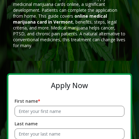
medicinal marijuana cards online, a significant
development. Patients can complete the application
from home. This guide covers
online medical
marijuana card in Vermont
, benefits, steps, legal
criteria, and more. Medical marijuana helps cancer,
PTSD, and chronic pain patients. A natural alternative to
conventional medicines, this treatment can change lives
for many.
Apply Now
First name
Last name