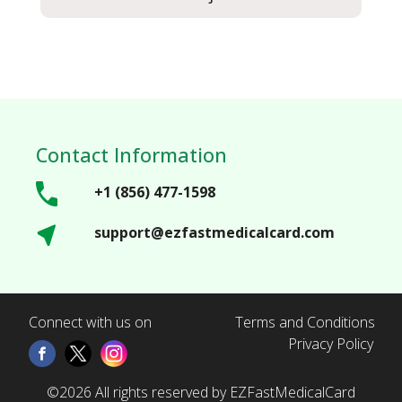
Contact Information
+1 (856) 477-1598
support@ezfastmedicalcard.com
Connect with us on
Terms and Conditions
Privacy Policy
©2026 All rights reserved by EZFastMedicalCard