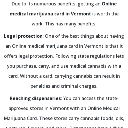
Due to its numerous benefits, getting an
Online
medical marijuana card in Vermont
is worth the
work. This has many benefits:
Legal protection
: One of the best things about having
an Online medical marijuana card in Vermont is that it
offers legal protection. Following state regulations lets
you purchase, carry, and use medical cannabis with a
card. Without a card, carrying cannabis can result in
penalties and criminal charges.
Reaching dispensaries
: You can access the state-
approved stores in Vermont with an Online Medical
Marijuana Card. These stores carry cannabis foods, oils,