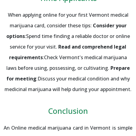
When applying online for your first Vermont medical
marijuana card, consider these tips:
Consider your
options
:Spend time finding a reliable doctor or online
service for your visit.
Read and comprehend legal
requirements
:Check Vermont's medical marijuana
laws before using, possessing, or cultivating.
Prepare
for meeting
:Discuss your medical condition and why
medicinal marijuana will help during your appointment.
Conclusion
An Online medical marijuana card in Vermont is simple