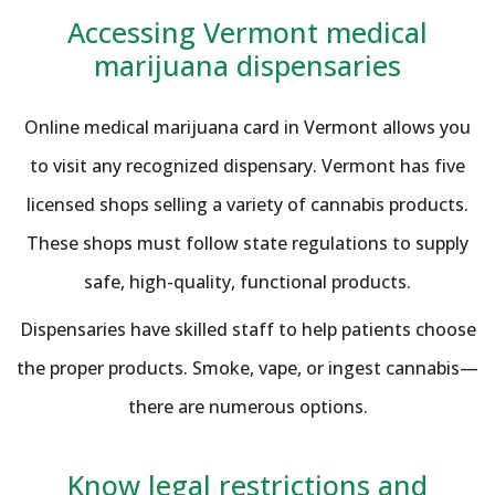
Accessing Vermont medical
marijuana dispensaries
Online medical marijuana card in Vermont allows you
to visit any recognized dispensary. Vermont has five
licensed shops selling a variety of cannabis products.
These shops must follow state regulations to supply
safe, high-quality, functional products.
Dispensaries have skilled staff to help patients choose
the proper products. Smoke, vape, or ingest cannabis—
there are numerous options.
Know legal restrictions and