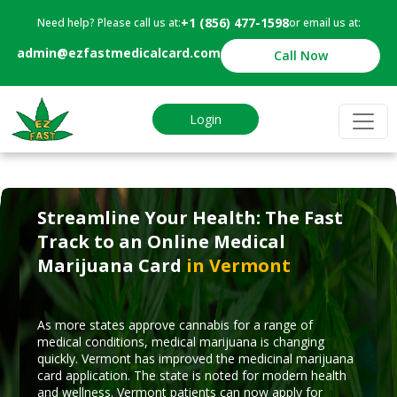
+1 (856) 477-1598
Need help? Please call us at:
or email us at:
admin@ezfastmedicalcard.com
Call Now
Login
Streamline Your Health: The Fast
Track to an Online Medical
Marijuana Card
in Vermont
As more states approve cannabis for a range of
medical conditions, medical marijuana is changing
quickly. Vermont has improved the medicinal marijuana
card application. The state is noted for modern health
and wellness. Vermont patients can now apply for