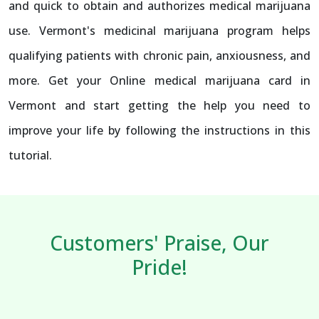
and quick to obtain and authorizes medical marijuana
use. Vermont's medicinal marijuana program helps
qualifying patients with chronic pain, anxiousness, and
more. Get your Online medical marijuana card in
Vermont and start getting the help you need to
improve your life by following the instructions in this
tutorial.
Customers' Praise, Our
Pride!