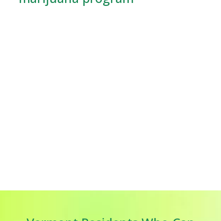
Vermont has always promoted medical marijuana.
There were the first laws in this area passed in 2004.
The medical marijuana programme of Vermont has
expanded.
Online medical marijuana card in
Vermont
is now easier than ever for more patients. In
Vermont, the Vermont Marijuana Registry (VMR)
oversees the program and ensures patients and
providers follow medical cannabis standards.
Online applications demonstrate the state's
commitment to patient access. Application no longer
requires a doctor's office or state building visit. Now,
you can do everything online. Vermont's program is one
of the easiest to reach in the country, especially for
persons with mobility issues or who live far from
medical locations.