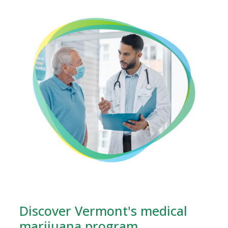
Discover Vermont's medical
marijuana program