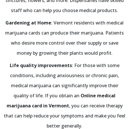
tinctures, flowers, and more. Dispensaries have skilled
staff who can help you choose medical products.
Gardening at Home
: Vermont residents with medical
marijuana cards can produce their marijuana. Patients
who desire more control over their supply or save
money by growing their plants would profit.
Life quality improvements
: For those with some
conditions, including anxiousness or chronic pain,
medical marijuana can significantly improve their
quality of life. If you obtain an
Online medical
marijuana card in Vermont
, you can receive therapy
that can help reduce your symptoms and make you feel
better generally.