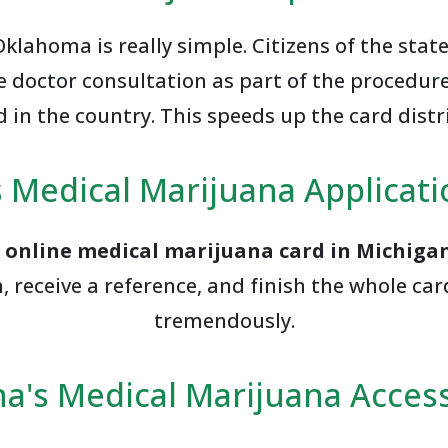
lahoma is really simple. Citizens of the stat
e doctor consultation as part of the procedure.
 in the country. This speeds up the card dist
 Medical Marijuana Applicat
n
online medical marijuana card in Michiga
eceive a reference, and finish the whole card
tremendously.
na's Medical Marijuana Accessi