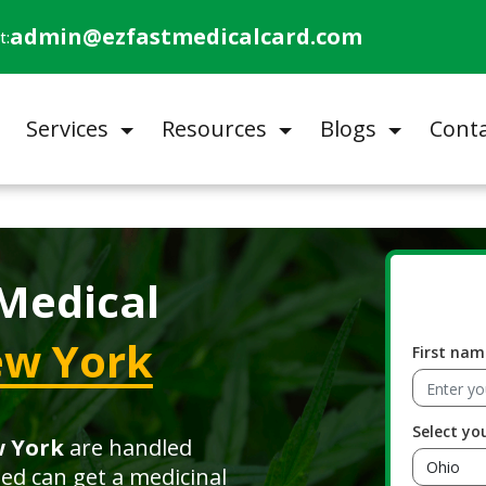
admin@ezfastmedicalcard.com
t:
Services
Resources
Blogs
Conta
Medical
w York
First nam
Select yo
w York
are handled
ied can get a medicinal