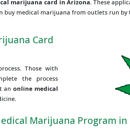
cal marijuana card in Arizona
. These appli
an buy medical marijuana from outlets run by 
rijuana Card
rocess. Those with
mplete the process
et an
online medical
icine.
edical Marijuana Program i