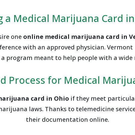
g a Medical Marijuana Card i
esire one
online medical marijuana card in 
onference with an approved physician. Vermon
r a program meant to help people with a wide 
d Process for Medical Mariju
marijuana card in Ohio
if they meet particul
marijuana laws. Thanks to telemedicine servic
their documentation online.