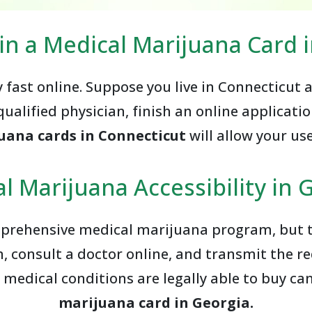
in a Medical Marijuana Card 
y fast online. Suppose you live in Connecticut
qualified physician, finish an online applicatio
uana cards in Connecticut
will allow your us
l Marijuana Accessibility in 
prehensive medical marijuana program, but th
, consult a doctor online, and transmit the r
 medical conditions are legally able to buy c
marijuana card in Georgia.