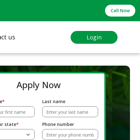
Call Now
ct us
Login
Apply Now
e
Last name
ur state
Phone number