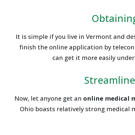
Obtainin
It is simple if you live in Vermont and d
finish the online application by telec
can get it more easily unde
Streamline
Now, let anyone get an
online medical 
Ohio boasts relatively strong medical 