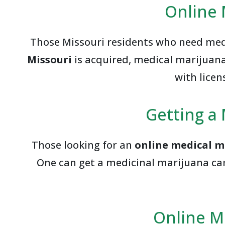
Online 
Those Missouri residents who need medi
Missouri
is acquired, medical marijuana 
with licen
Getting a 
Those looking for an
online medical m
One can get a medicinal marijuana car
Online M