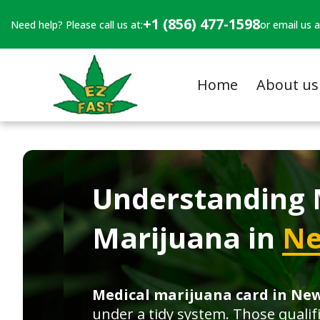
+1 (856) 477-1598
Need help? Please call us at:
or email us a
Home
About us
Understanding 
Marijuana in
Ne
Medical marijuana card in Ne
under a tidy system. Those qualif