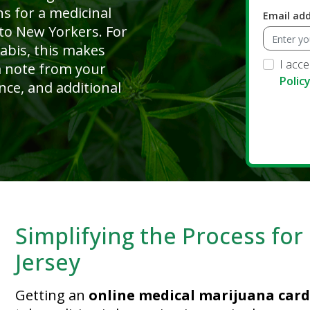
ns for a medicinal
Email ad
 to New Yorkers. For
abis, this makes
I acc
 a note from your
Polic
nce, and additional
Simplifying the Process fo
Jersey
Getting an
online medical marijuana card