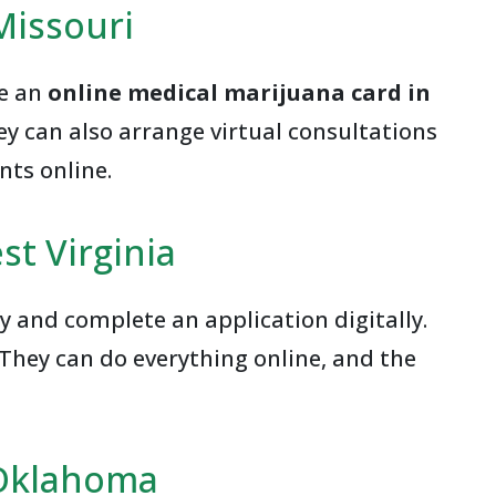
Missouri
ce an
online medical marijuana card in
hey can also arrange virtual consultations
nts online.
st Virginia
y and complete an application digitally.
They can do everything online, and the
 Oklahoma