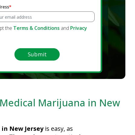
dress
ept the
Terms & Conditions
and
Privacy
y
Submit
r Medical Marijuana in New
 in New Jersey
is easy, as