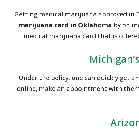
Getting medical marijuana approved in Ok
marijuana card in Oklahoma
by onlin
medical marijuana card that is offered
Michigan’s
Under the policy, one can quickly get a
online, make an appointment with them, r
Arizo