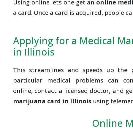
Using online lets one get an
online medi
a card. Once a card is acquired, people c
Applying for a Medical Ma
in Illinois
This streamlines and speeds up the p
particular medical problems can co
online, contact a licensed doctor, and g
marijuana card in Illinois
using telemed
Online M