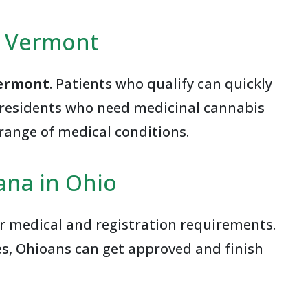
n Vermont
Vermont
. Patients who qualify can quickly
t residents who need medicinal cannabis
range of medical conditions.
ana in Ohio
ar medical and registration requirements.
es, Ohioans can get approved and finish