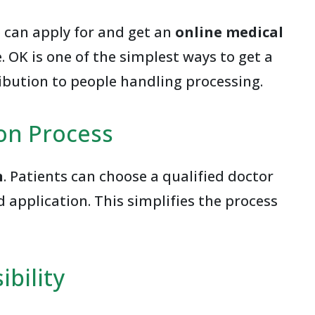
e can apply for and get an
online medical
 OK is one of the simplest ways to get a
ribution to people handling processing.
ion Process
n
. Patients can choose a qualified doctor
 application. This simplifies the process
bility