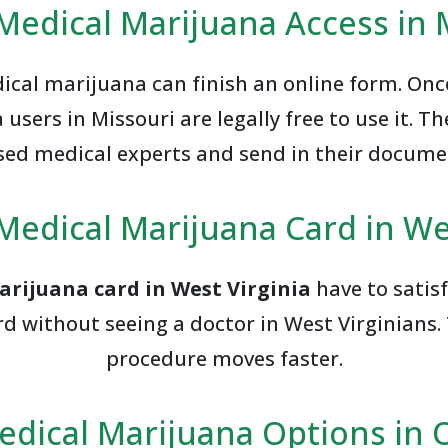
Medical Marijuana Access in 
cal marijuana can finish an online form. On
users in Missouri are legally free to use it. T
sed medical experts and send in their docume
Medical Marijuana Card in We
arijuana card in West Virginia
have to satisf
d without seeing a doctor in West Virginians. 
procedure moves faster.
edical Marijuana Options in