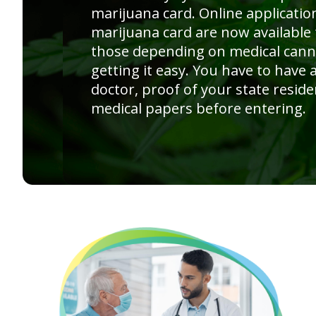
marijuana card. Online applicatio
marijuana card are now available
those depending on medical cann
getting it easy. You have to have
doctor, proof of your state reside
medical papers before entering.