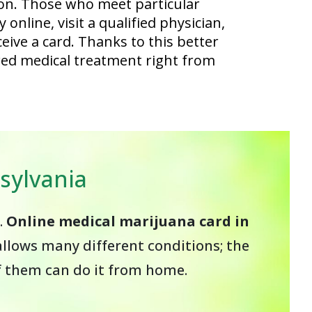
on. Those who meet particular
online, visit a qualified physician,
eive a card. Thanks to this better
red medical treatment right from
sylvania
.
Online medical marijuana card in
llows many different conditions; the
of them can do it from home.