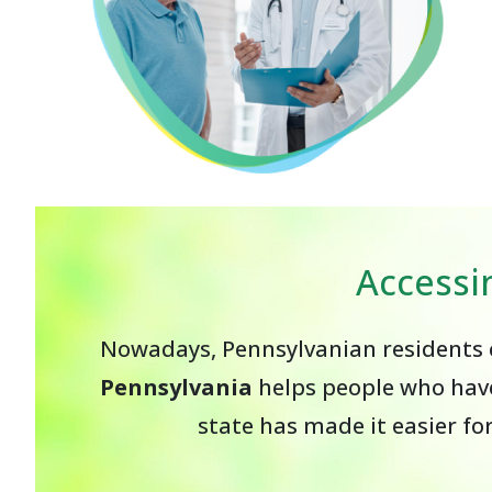
Accessi
Nowadays, Pennsylvanian residents c
Pennsylvania
helps people who have
state has made it easier fo