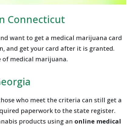
in Connecticut
 and want to get a medical marijuana card
n, and get your card after it is granted.
e of medical marijuana.
Georgia
ose who meet the criteria can still get a
equired paperwork to the state register.
annabis products using an
online medical