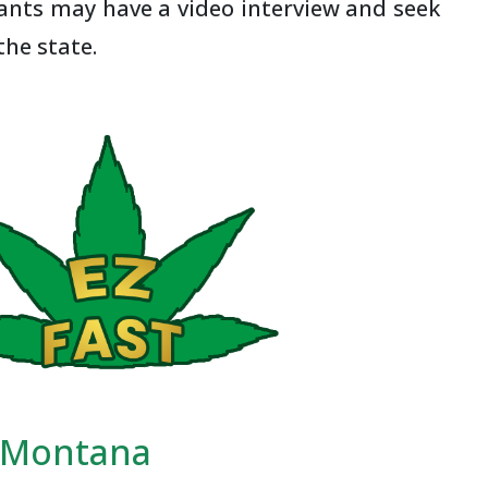
cants may have a video interview and seek
the state.
n Montana