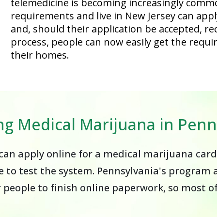
telemedicine is becoming increasingly comm
requirements and live in New Jersey can apply 
and, should their application be accepted, rec
process, people can now easily get the requi
their homes.
ng Medical Marijuana in Penn
an apply online for a medical marijuana card
 to test the system. Pennsylvania's program a
r people to finish online paperwork, so most 