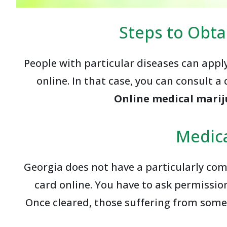
Steps to Obta
People with particular diseases can appl
online. In that case, you can consult a 
Online medical marij
Medica
Georgia does not have a particularly com
card online. You have to ask permission
Once cleared, those suffering from some