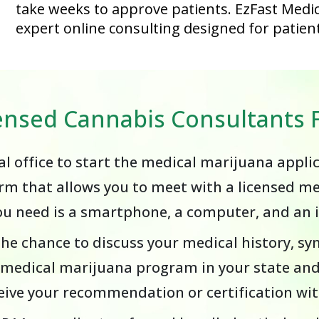
take weeks to approve patients. EzFast Medic
expert online consulting designed for patient
censed Cannabis Consultant
cal office to start the medical marijuana appli
rm that allows you to meet with a licensed m
you need is a smartphone, a computer, and an 
the chance to discuss your medical history, s
e medical marijuana program in your state and
receive your recommendation or certification w