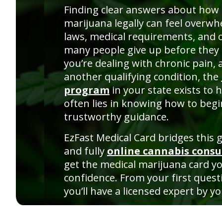
Finding clear answers about how 
marijuana legally can feel overw
laws, medical requirements, and 
many people give up before they 
you’re dealing with chronic pain, 
another qualifying condition, the
program
in your state exists to 
often lies in knowing how to begi
trustworthy guidance.
EzFast Medical Card bridges this ga
and fully
online cannabis consu
get the medical marijuana card y
confidence. From your first questi
you’ll have a licensed expert by yo