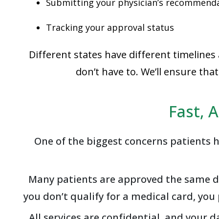
Submitting your physician’s recommend
Tracking your approval status
Different states have different timelines
don’t have to. We’ll ensure th
Fast, 
One of the biggest concerns patients h
Many patients are approved the same day
you don’t qualify for a medical card, yo
All services are confidential, and your