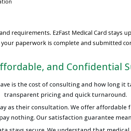
ation
 and requirements. EzFast Medical Card stays up
at your paperwork is complete and submitted corr
Affordable, and Confidential 
ave is the cost of consulting and how long it t
transparent pricing and quick turnaround.
 as their consultation. We offer affordable fl
u pay nothing. Our satisfaction guarantee me
 data stays secure. We understand that medical