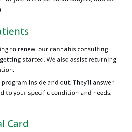
n
tients
king to renew, our cannabis consulting
etting started. We also assist returning
tion.
 program inside and out. They’ll answer
d to your specific condition and needs.
l Card