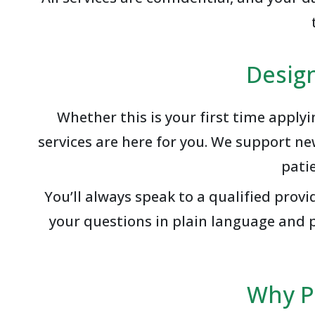
Desig
Whether this is your first time apply
services are here for you. We support n
pati
You’ll always speak to a qualified pro
your questions in plain language and p
Why P