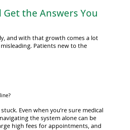
 Get the Answers You
y, and with that growth comes a lot
t misleading. Patients new to the
line?
l stuck. Even when you’re sure medical
, navigating the system alone can be
harge high fees for appointments, and