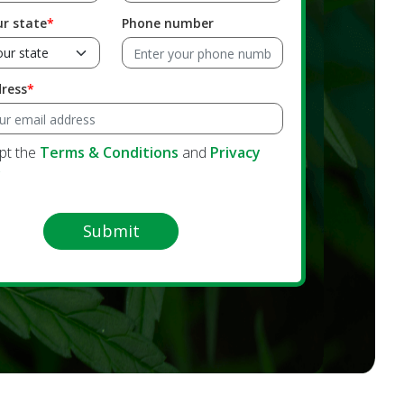
ur state
Phone number
dress
ept the
Terms & Conditions
and
Privacy
y
Submit