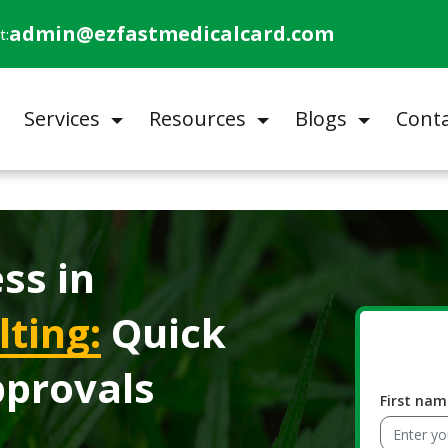
admin@ezfastmedicalcard.com
t:
Services
Resources
Blogs
Conta
ss in
ting:
Quick
pprovals
First nam