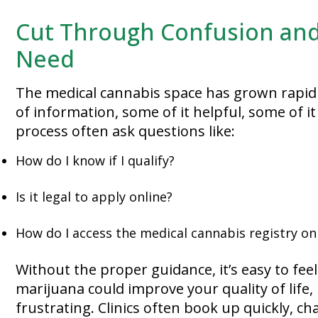
Cut Through Confusion and
Need
The medical cannabis space has grown rapidl
of information, some of it helpful, some of i
process often ask questions like:
How do I know if I qualify?
Is it legal to apply online?
How do I access the medical cannabis registry on
Without the proper guidance, it’s easy to fee
marijuana could improve your quality of life
frustrating. Clinics often book up quickly, c