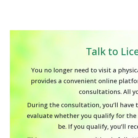
Talk to Li
You no longer need to visit a physi
provides a convenient online platfo
consultations. All 
During the consultation, you’ll have 
evaluate whether you qualify for th
be. If you qualify, you’ll 