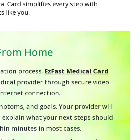
al Card simplifies every step with
s like you.
s From Home
cation process.
EzFast Medical Card
edical provider through secure video
internet connection.
ymptoms, and goals. Your provider will
 explain what your next steps should
ithin minutes in most cases.