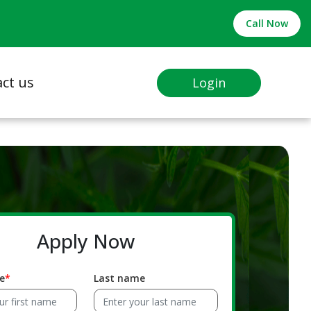
Call Now
ct us
Login
Apply Now
e
Last name