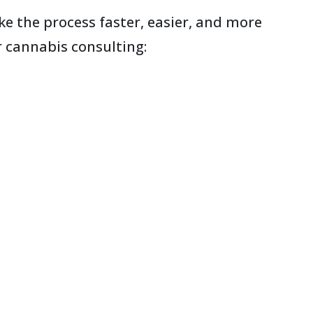
e the process faster, easier, and more
r cannabis consulting: