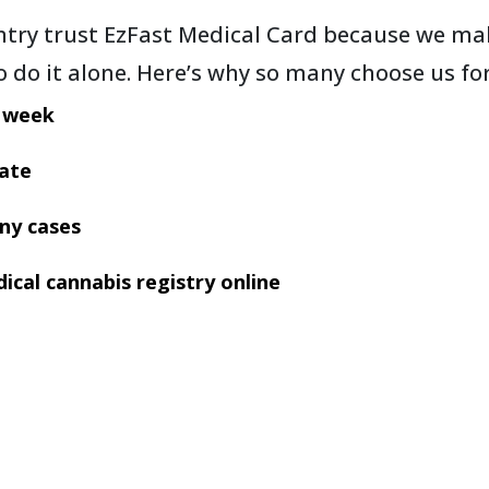
try trust EzFast Medical Card because we mak
to do it alone. Here’s why so many choose us fo
a week
tate
ny cases
ical cannabis registry online