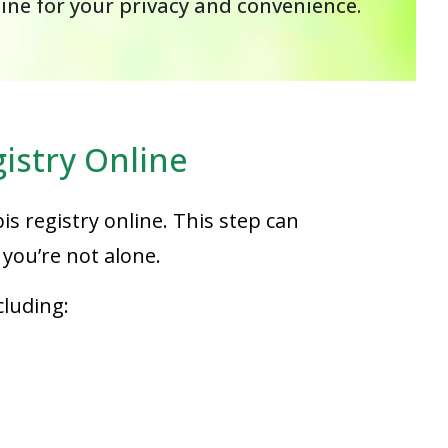
line for your privacy and convenience.
istry Online
is registry online. This step can
you’re not alone.
cluding: