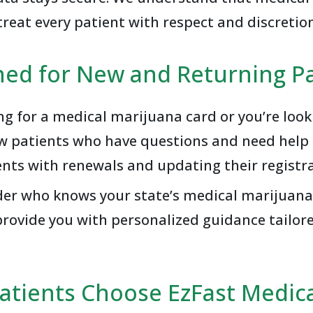
treat every patient with respect and discretio
ned for New and Returning Pa
ing for a medical marijuana card or you’re loo
ew patients who have questions and need help g
ents with renewals and updating their registra
vider who knows your state’s medical marijuana
rovide you with personalized guidance tailore
atients Choose EzFast Medica