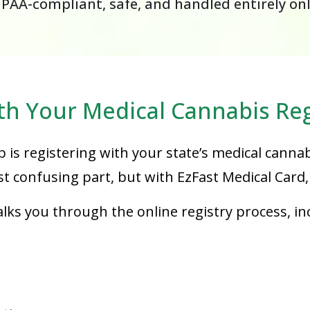
IPAA-compliant, safe, and handled entirely on
th Your Medical Cannabis Reg
p is registering with your state’s medical cannab
 confusing part, but with EzFast Medical Card, 
ks you through the online registry process, in