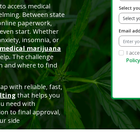
to access medical
Select yo
helming. Between state
online paperwork,
even start. Whether
Email ad
anxiety, insomnia, or
medical marijuana
I acc
help. The challenge
Polic
n and where to find
p with reliable, fast,
lting
that helps you
ou need with
on to final approval,
ur side