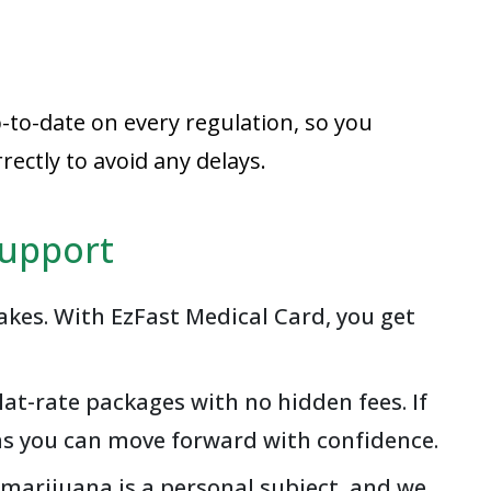
-to-date on every regulation, so you
ectly to avoid any delays.
Support
akes. With EzFast Medical Card, you get
at-rate packages with no hidden fees. If
ans you can move forward with confidence.
 marijuana is a personal subject, and we