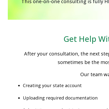
This one-on-one consulting is fully H
Get Help Wi
After your consultation, the next ste
sometimes be the most
Our team wal
Creating your state account
Uploading required documentation