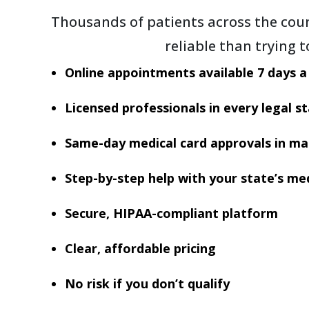
Thousands of patients across the coun
reliable than trying 
Online appointments available 7 days 
Licensed professionals in every legal s
Same-day medical card approvals in ma
Step-by-step help with your state’s med
Secure, HIPAA-compliant platform
Clear, affordable pricing
No risk if you don’t qualify