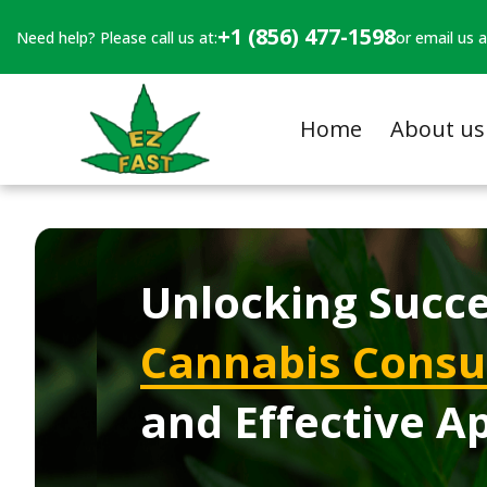
+1 (856) 477-1598
Need help? Please call us at:
or email us a
Home
About us
Unlocking Succe
Cannabis Consul
and Effective A