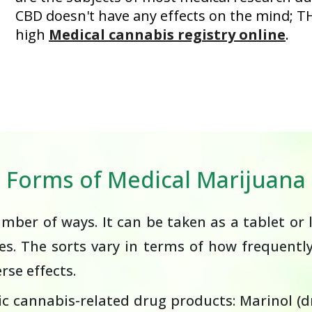
CBD doesn't have any effects on the mind; T
high
Medical cannabis registry online
.
Forms of Medical Marijuana
ber of ways. It can be taken as a tablet or l
ves. The sorts vary in terms of how frequentl
se effects.
c cannabis-related drug products: Marinol (dr