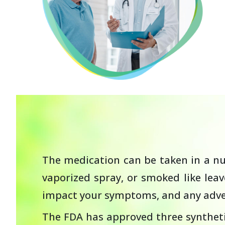
The medication can be taken in a num
vaporized spray, or smoked like lea
impact your symptoms, and any adver
The FDA has approved three syntheti