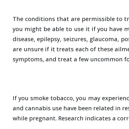
The conditions that are permissible to t
you might be able to use it if you have m
disease, epilepsy, seizures, glaucoma, p
are unsure if it treats each of these ail
symptoms, and treat a few uncommon form
If you smoke tobacco, you may experience
and cannabis use have been related in re
while pregnant. Research indicates a cor