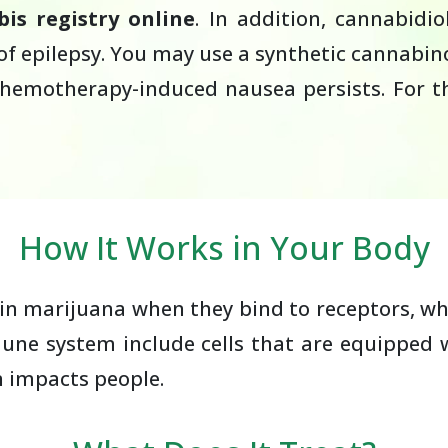
is registry online
. In addition, cannabidi
epilepsy. You may use a synthetic cannabinoi
chemotherapy-induced nausea persists. For t
How It Works in Your Body
n marijuana when they bind to receptors, whic
ne system include cells that are equipped w
n impacts people.