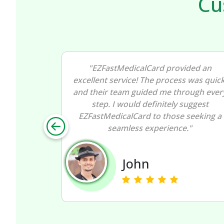
Cu
ided an
"I had a great experience with
s was quick,
EZFastMedicalCard! The entire process
rough every
of getting my medical marijuana card
suggest
was smooth and straightforward. I
 seeking a
wholeheartedly recommend
."
EZFastMedicalCard for their efficiency.
Nancy