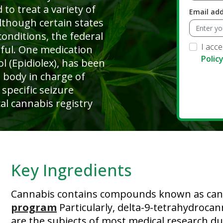
 to treat a variety of
Email ad
lthough certain states
conditions, the federal
I acc
wful. One medication
Polic
l (Epidiolex), has been
 body in charge of
 specific seizure
al cannabis registry
Key Ingredients
Cannabis contains compounds known as can
program
Particularly, delta-9-tetrahydroca
are the subjects of most medical research due