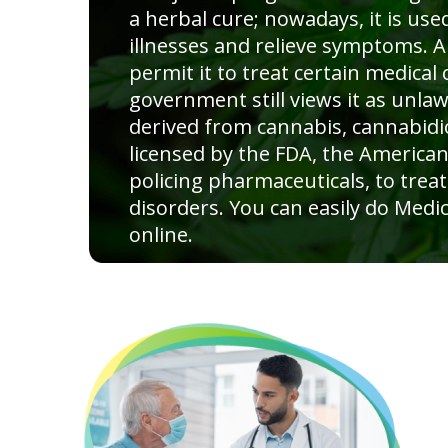
a herbal cure; nowadays, it is used
illnesses and relieve symptoms. A
permit it to treat certain medical 
government still views it as unla
derived from cannabis, cannabidio
licensed by the FDA, the American
policing pharmaceuticals, to treat
disorders. You can easily do Medic
online.