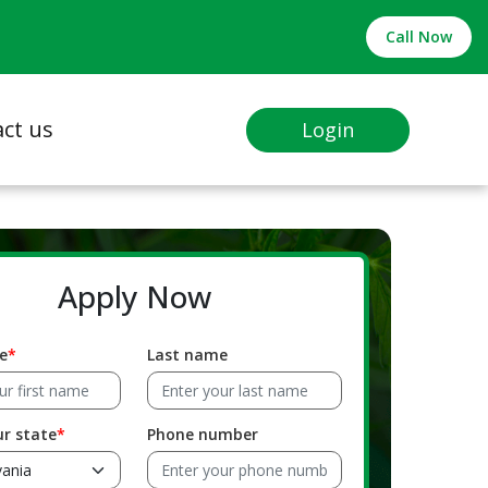
Call Now
ct us
Login
Apply Now
e
Last name
ur state
Phone number