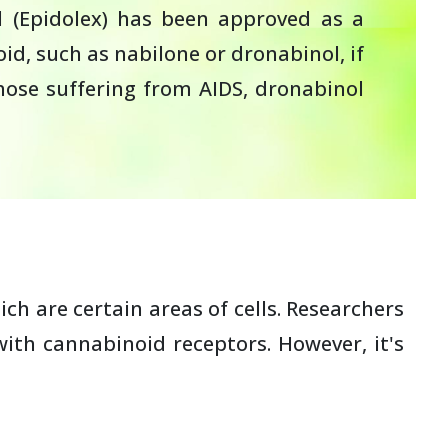
ol (Epidolex) has been approved as a
d, such as nabilone or dronabinol, if
hose suffering from AIDS, dronabinol
h are certain areas of cells. Researchers
ith cannabinoid receptors. However, it's