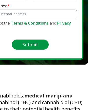
dress
ept the
Terms & Conditions
and
Privacy
y
Submit
nabinoids.
medical marijuana
nnabinol (THC) and cannabidiol (CBD)
 to their potential health benefits.