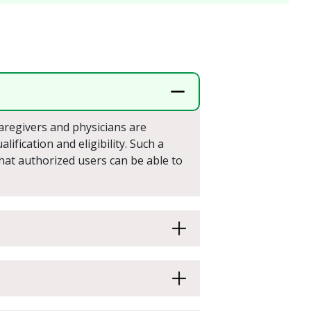
caregivers and physicians are
ification and eligibility. Such a
that authorized users can be able to