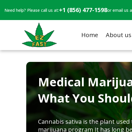
+1 (856) 477-1598
Need help? Please call us at:
or email us a
Home
About us
Medical Mariju
What You Shou
Cannabis sativa is the plant used
marijuana program It has long b