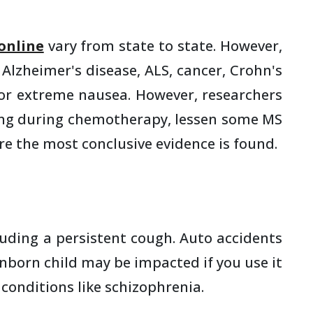
online
vary from state to state. However,
 Alzheimer's disease, ALS, cancer, Crohn's
, or extreme nausea. However, researchers
miting during chemotherapy, lessen some MS
e the most conclusive evidence is found.
luding a persistent cough. Auto accidents
nborn child may be impacted if you use it
conditions like schizophrenia.