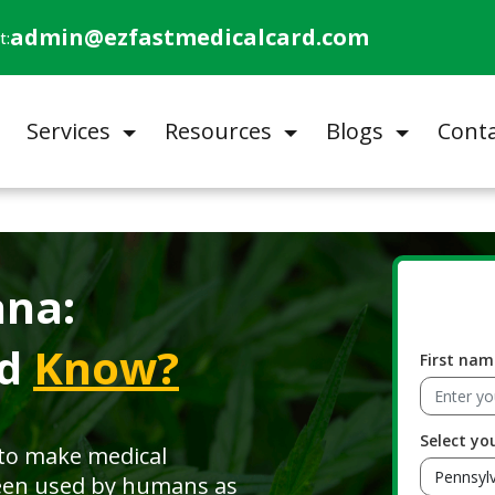
admin@ezfastmedicalcard.com
t:
Services
Resources
Blogs
Conta
ana:
ld
Know?
First nam
Select yo
 to make medical
een used by humans as