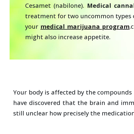
Cesamet (nabilone).
Medical cannab
treatment for two uncommon types of 
your
medical marijuana program
.
might also increase appetite.
Your body is affected by the compounds i
have discovered that the brain and immu
still unclear how precisely the medicatio