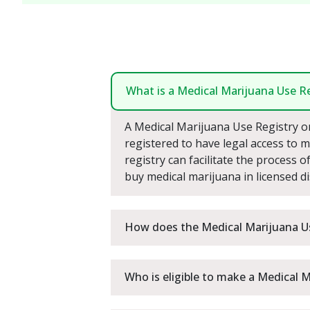
What is a Medical Marijuana Use Re
A Medical Marijuana Use Registry on-
registered to have legal access to me
registry can facilitate the process 
buy medical marijuana in licensed d
How does the Medical Marijuana U
Who is eligible to make a Medical 