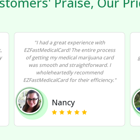
stomers' Praise, Our Pri
"EZFastMedicalCard exceeded my
expectations! The ease and speed of
getting my medical marijuana card were
exceptional. I highly endorse
EZFastMedicalCard for a stress-free
"
experience."
Peter