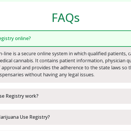
FAQs
gistry online?
line is a secure online system in which qualified patients, 
dical cannabis. It contains patient information, physician qual
of approval and provides the adherence to the state laws so 
ispensaries without having any legal issues.
se Registry work?
Marijuana Use Registry?