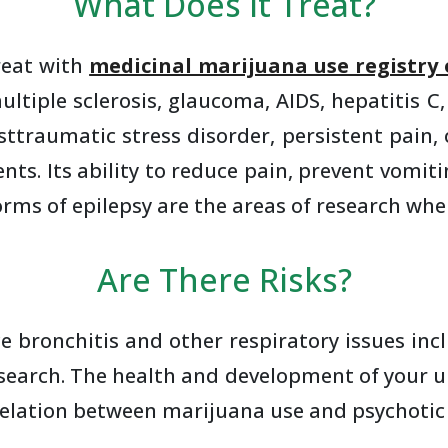
What Does It Treat?
reat with
medicinal marijuana use registry 
ultiple sclerosis, glaucoma, AIDS, hepatitis C,
osttraumatic stress disorder, persistent pain
ments. Its ability to reduce pain, prevent vo
s of epilepsy are the areas of research wher
Are There Risks?
 bronchitis and other respiratory issues inc
search. The health and development of your u
relation between marijuana use and psychotic 