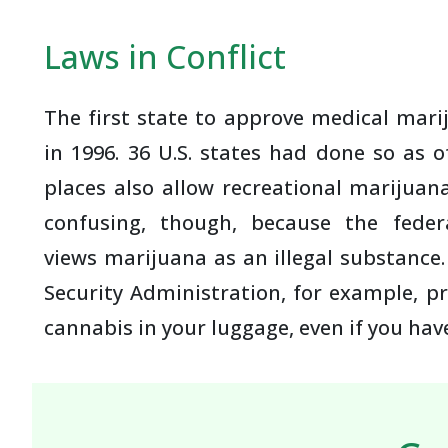
Laws in Conflict
The first state to approve medical mari
in 1996. 36 U.S. states had done so as 
places also allow recreational marijuan
confusing, though, because the feder
views marijuana as an illegal substance
Security Administration, for example, pr
cannabis in your luggage, even if you have