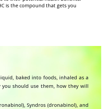
HC is the compound that gets you
iquid, baked into foods, inhaled as a
y you should use them, how they will
onabinol), Syndros (dronabinol), and