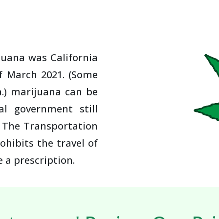
juana was California
of March 2021. (Some
a.) marijuana can be
al government still
. The Transportation
ohibits the travel of
 a prescription.