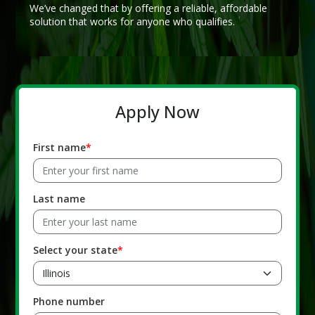
We’ve changed that by offering a reliable, affordable
solution that works for anyone who qualifies.
Apply Now
First name
Last name
Select your state
Phone number