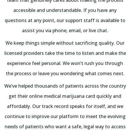
accessible and understandable. If you have any
questions at any point, our support staff is available to
assist you via phone, email, or live chat.
We keep things simple without sacrificing quality. Our
licensed providers take the time to listen and make the
experience feel personal. We won’t rush you through
the process or leave you wondering what comes next.
We’ve helped thousands of patients across the country
get their online medical marijuana card quickly and
affordably. Our track record speaks for itself, and we
continue to improve our platform to meet the evolving
needs of patients who want a safe, legal way to access