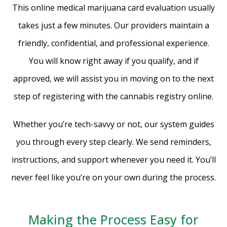
This online medical marijuana card evaluation usually
takes just a few minutes. Our providers maintain a
friendly, confidential, and professional experience.
You will know right away if you qualify, and if
approved, we will assist you in moving on to the next
step of registering with the cannabis registry online.
Whether you’re tech-savvy or not, our system guides
you through every step clearly. We send reminders,
instructions, and support whenever you need it. You’ll
never feel like you’re on your own during the process.
Making the Process Easy for