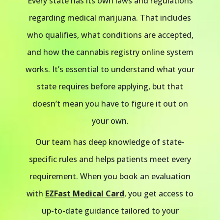
Every state has its own laws and regulations
regarding medical marijuana. That includes
who qualifies, what conditions are accepted,
and how the cannabis registry online system
works. It’s essential to understand what your
state requires before applying, but that
doesn’t mean you have to figure it out on
your own.
Our team has deep knowledge of state-
specific rules and helps patients meet every
requirement. When you book an evaluation
with
EZFast Medical Card
, you get access to
up-to-date guidance tailored to your