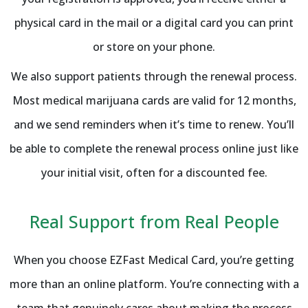
physical card in the mail or a digital card you can print
or store on your phone.
We also support patients through the renewal process.
Most medical marijuana cards are valid for 12 months,
and we send reminders when it’s time to renew. You’ll
be able to complete the renewal process online just like
your initial visit, often for a discounted fee.
Real Support from Real People
When you choose EZFast Medical Card, you’re getting
more than an online platform. You’re connecting with a
team that genuinely cares about making the process