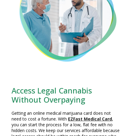
Access Legal Cannabis
Without Overpaying
Getting an online medical marijuana card does not
need to cost a fortune. With
EZFast Medical Card
,
you can start the process for a low, flat fee with no
hidden costs. We keep our services affordable because