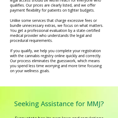
legal access should be within reach for everyone who
qualifies. Our prices are clearly listed, and we offer
payment flexibility for patients on tighter budgets.
Unlike some services that charge excessive fees or
bundle unnecessary extras, we focus on what matters.
You get a professional evaluation by a state-certified
medical provider who understands the legal and
procedural requirements.
If you qualify, we help you complete your registration
with the cannabis registry online quickly and correctly.
Our process eliminates the guesswork, which means
you spend less time worrying and more time focusing
on your wellness goals.
Seeking Assistance for MMJ?