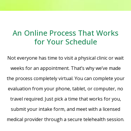
An Online Process That Works
for Your Schedule
Not everyone has time to visit a physical clinic or wait
weeks for an appointment. That’s why we’ve made
the process completely virtual. You can complete your
evaluation from your phone, tablet, or computer, no
travel required. Just pick a time that works for you,
submit your intake form, and meet with a licensed
medical provider through a secure telehealth session.