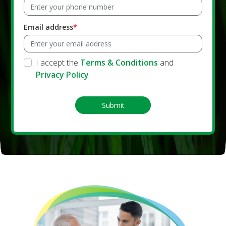
Email address
I accept the
Terms & Conditions
and
Privacy Policy
Submit