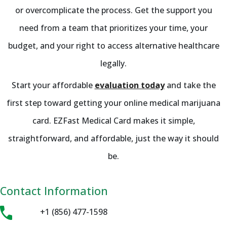
or overcomplicate the process. Get the support you
need from a team that prioritizes your time, your
budget, and your right to access alternative healthcare
legally.
Start your affordable
evaluation today
and take the
first step toward getting your online medical marijuana
card. EZFast Medical Card makes it simple,
straightforward, and affordable, just the way it should
be.
Contact Information
+1 (856) 477-1598