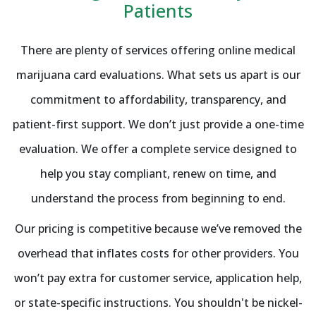
Patients
There are plenty of services offering online medical
marijuana card evaluations. What sets us apart is our
commitment to affordability, transparency, and
patient-first support. We don’t just provide a one-time
evaluation. We offer a complete service designed to
help you stay compliant, renew on time, and
understand the process from beginning to end.
Our pricing is competitive because we’ve removed the
overhead that inflates costs for other providers. You
won’t pay extra for customer service, application help,
or state-specific instructions. You shouldn't be nickel-