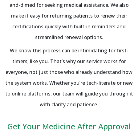
and-dimed for seeking medical assistance. We also
make it easy for returning patients to renew their
certifications quickly with built-in reminders and
streamlined renewal options.
We know this process can be intimidating for first-
timers, like you. That’s why our service works for
everyone, not just those who already understand how
the system works. Whether you’re tech-literate or new
to online platforms, our team will guide you through it
with clarity and patience.
Get Your Medicine After Approval