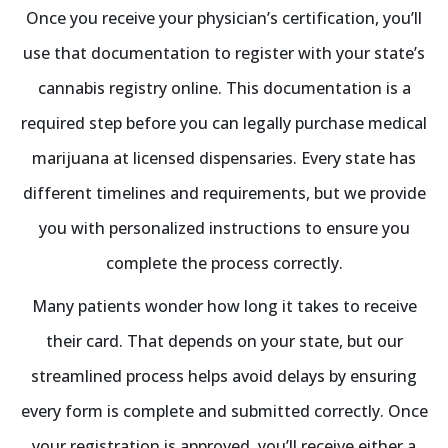
Once you receive your physician’s certification, you’ll
use that documentation to register with your state’s
cannabis registry online. This documentation is a
required step before you can legally purchase medical
marijuana at licensed dispensaries. Every state has
different timelines and requirements, but we provide
you with personalized instructions to ensure you
complete the process correctly.
Many patients wonder how long it takes to receive
their card. That depends on your state, but our
streamlined process helps avoid delays by ensuring
every form is complete and submitted correctly. Once
your registration is approved, you’ll receive either a