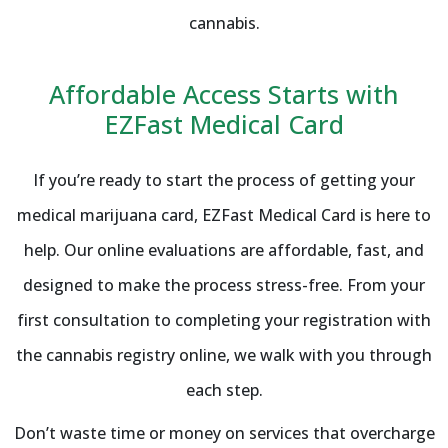
cannabis.
Affordable Access Starts with
EZFast Medical Card
If you’re ready to start the process of getting your
medical marijuana card, EZFast Medical Card is here to
help. Our online evaluations are affordable, fast, and
designed to make the process stress-free. From your
first consultation to completing your registration with
the cannabis registry online, we walk with you through
each step.
Don’t waste time or money on services that overcharge