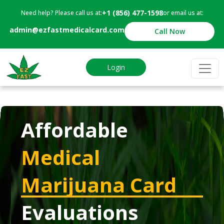
+1 (856) 477-1598
Need help? Please call us at:
or email us at:
admin@ezfastmedicalcard.com
Call Now
Login
Affordable
Medical
Marijuana Card
Evaluations