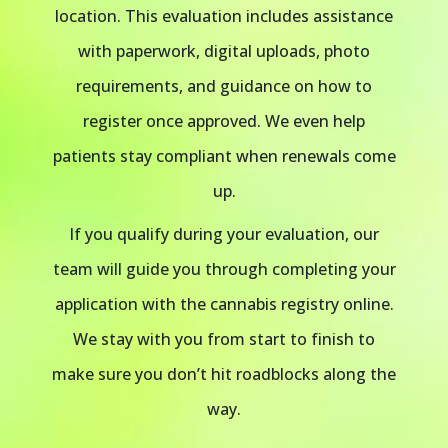
location. This evaluation includes assistance
with paperwork, digital uploads, photo
requirements, and guidance on how to
register once approved. We even help
patients stay compliant when renewals come
up.
If you qualify during your evaluation, our
team will guide you through completing your
application with the cannabis registry online.
We stay with you from start to finish to
make sure you don’t hit roadblocks along the
way.