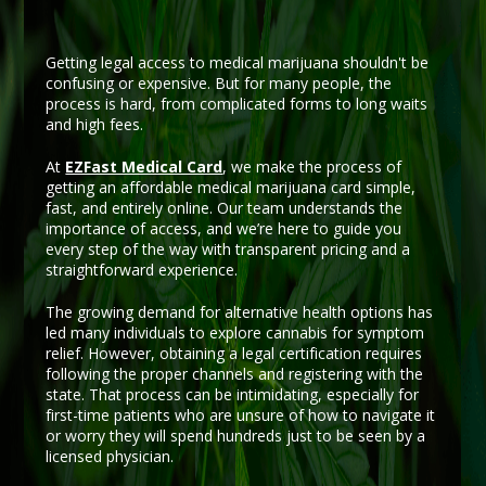
Getting legal access to medical marijuana shouldn't be
confusing or expensive. But for many people, the
process is hard, from complicated forms to long waits
and high fees.
At
EZFast Medical Card
, we make the process of
getting an affordable medical marijuana card simple,
fast, and entirely online. Our team understands the
importance of access, and we’re here to guide you
every step of the way with transparent pricing and a
straightforward experience.
The growing demand for alternative health options has
led many individuals to explore cannabis for symptom
relief. However, obtaining a legal certification requires
following the proper channels and registering with the
state. That process can be intimidating, especially for
first-time patients who are unsure of how to navigate it
or worry they will spend hundreds just to be seen by a
licensed physician.